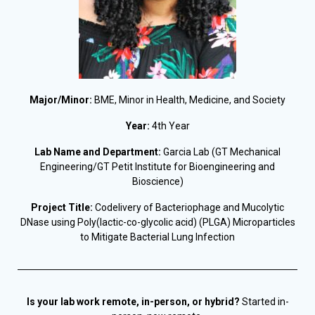
Major/Minor:
BME, Minor in Health, Medicine, and Society
Year:
4th Year
Lab Name and Department:
Garcia Lab (GT Mechanical
Engineering/GT Petit Institute for Bioengineering and
Bioscience)
Project Title:
Codelivery of Bacteriophage and Mucolytic
DNase using Poly(lactic-co-glycolic acid) (PLGA) Microparticles
to Mitigate Bacterial Lung Infection
Is your lab work remote, in-person, or hybrid?
Started in-