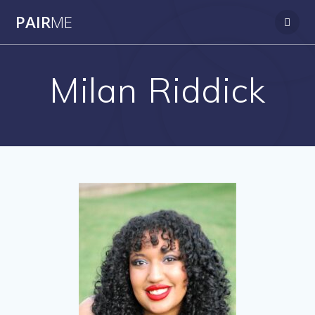
PAIR
ME
Milan Riddick