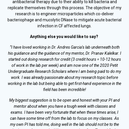
antibacterial therapy due to their ability to kill bacteria and
replicate themselves through this process. The objective of my
research is to engineer microparticles which co-deliver
bacteriophage and mucolytic DNase to mitigate acute bacterial
infection in CF affected lungs.
Anything else you would like to say?
“I have loved working in Dr. Andres Garcia’s lab underneath both
his guidance and the guidance of my mentor, Dr. Pranav Kalelkar. I
started out doing research for credit (3 credit hours = 10-12 hours
of work in the lab per week) and am now one of the 2020 Petit
Undergraduate Research
Scholars where I am being paid to do my
work. I was already passionate about my research topic before
working in the lab but being able to get first-hand experience in the
field has been incredible!
My biggest suggestion is to be open and honest with your PI and
mentor about when you have a tough week with classes and
exams. I have been very fortunate that when these times arise, I
can have some time off from the lab to focus on my classes. As
my own PI has told me, doing well in the lab should not be to the