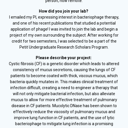
person, now remote.
How did you join your lab?
I emailed my PI, expressing interest in bacteriophage therapy,
and one of his recent publications that studied a potential
application of phage! I was invited to join the lab and begin a
project of my own surrounding the subject. After working for
credit for two semesters, I was selected to be a part of the
Petit Undergraduate Research Scholars Program.
Please describe your project:
Cystic fibrosis (CF) is a genetic disorder which leads to altered
consistency of mucus secretions, causing the lungs of CF
patients to become coated with thick, viscous mucus, which
bacteria quickly mutates in. This makes clinical treatment of
infection difficult, creating a need to engineer a therapy that
will not only mitigate bacterial infection, but also alleviate
mucus to allow for more effective treatment of pulmonary
disease in CF patients. Mucolytic DNase has been shown to
effectively reduce the viscosity of pulmonary mucus and
improve lung function in CF patients, and the use of lytic
bacteriophage to mitigate lung infection is a promising